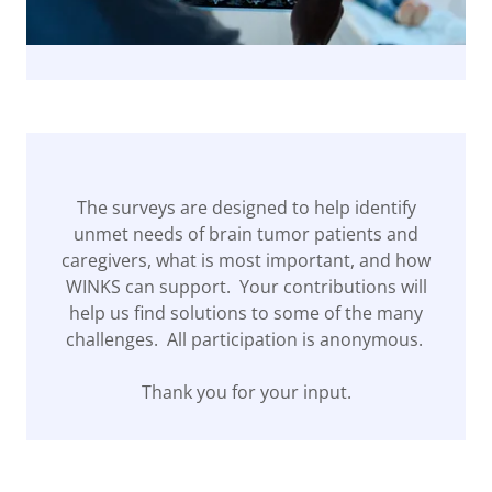
The surveys are designed to help identify
unmet needs of brain tumor patients and
caregivers, what is most important, and how
WINKS can support. Your contributions will
help us find solutions to some of the many
challenges. All participation is anonymous.
Thank you for your input.