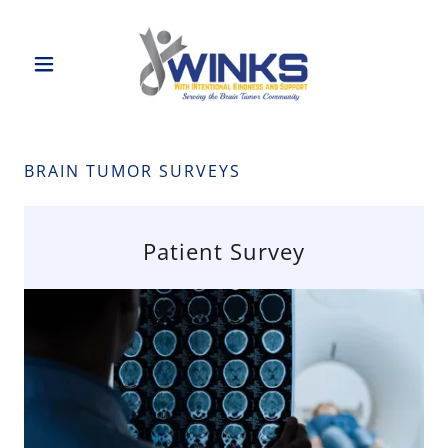
BRAIN TUMOR SURVEYS
Patient Survey