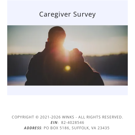
Caregiver Survey
COPYRIGHT © 2021-2026 WINKS - ALL RIGHTS RESERVED.
EIN
: 82-4028546
ADDRESS
: PO BOX 5186, SUFFOLK, VA 23435