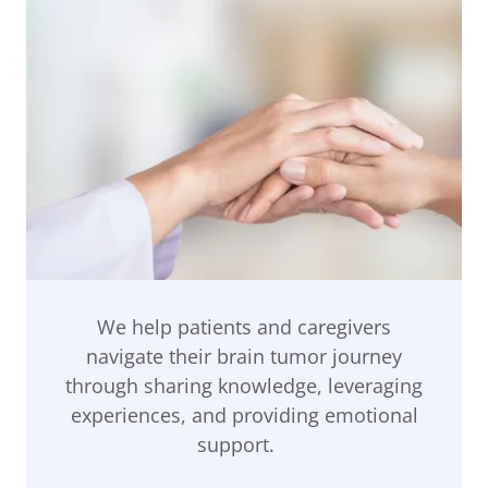
We help patients and caregivers
navigate their brain tumor journey
through sharing knowledge, leveraging
experiences, and providing emotional
support.