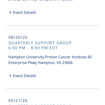
Event Details
08/20/26
QUARTERLY SUPPORT GROUP
6:00 PM
-
8:00 PM EDT
Hampton University Proton Cancer Institute 40
Enterprise Pkwy Hampton, VA 23666
Event Details
05/21/26