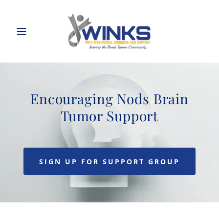
Encouraging Nods Brain
Tumor Support
SIGN UP FOR SUPPORT GROUP