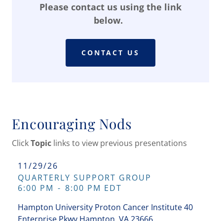
Please contact us using the link
below.
CONTACT US
Encouraging Nods
Click
Topic
links to view previous presentations
11/29/26
QUARTERLY SUPPORT GROUP
6:00 PM
-
8:00 PM EDT
Hampton University Proton Cancer Institute 40
Enterprise Pkwy Hampton, VA 23666