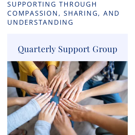
SUPPORTING THROUGH
COMPASSION, SHARING, AND
UNDERSTANDING
Quarterly Support Group