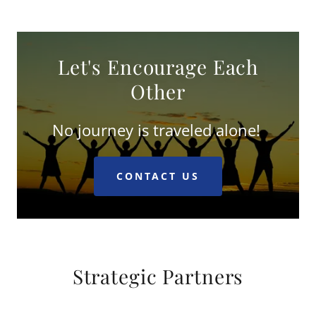
Let's Encourage Each
Other
No journey is traveled alone!
CONTACT US
Strategic Partners