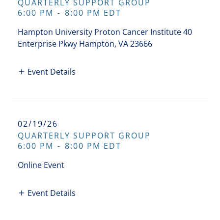
QUARTERLY SUPPORT GROUP
6:00 PM
-
8:00 PM EDT
Hampton University Proton Cancer Institute 40
Enterprise Pkwy Hampton, VA 23666
Event Details
02/19/26
QUARTERLY SUPPORT GROUP
6:00 PM
-
8:00 PM EDT
Online Event
Event Details