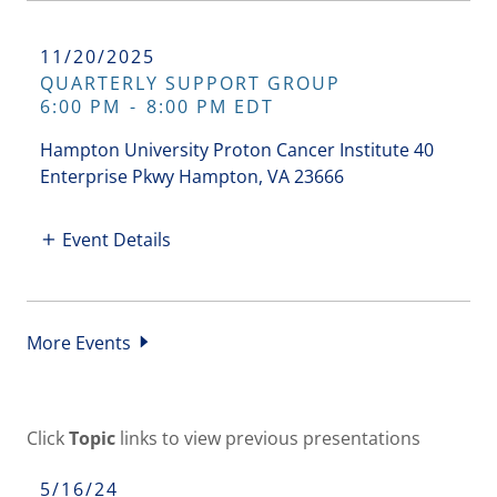
11/20/2025
QUARTERLY SUPPORT GROUP
6:00 PM
-
8:00 PM EDT
Hampton University Proton Cancer Institute 40
Enterprise Pkwy Hampton, VA 23666
Event Details
More Events
Click
Topic
links to view previous presentations
5/16/24