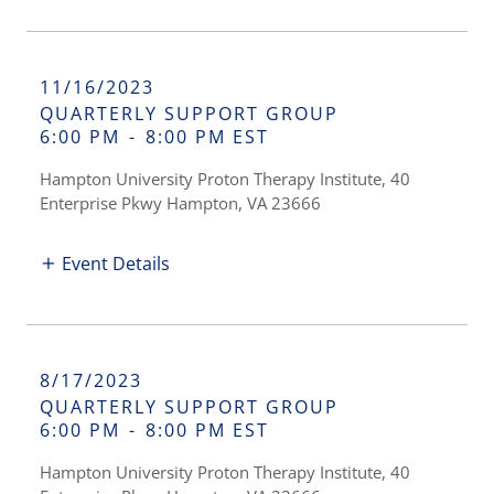
11/16/2023
QUARTERLY SUPPORT GROUP
6:00 PM
-
8:00 PM EST
Hampton University Proton Therapy Institute, 40
Enterprise Pkwy Hampton, VA 23666
Event Details
8/17/2023
QUARTERLY SUPPORT GROUP
6:00 PM
-
8:00 PM EST
Hampton University Proton Therapy Institute, 40