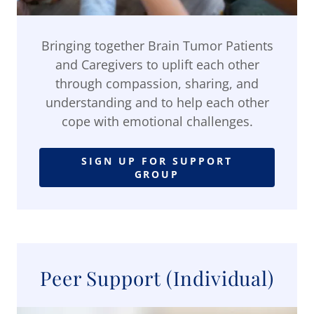
Bringing together Brain Tumor Patients
and Caregivers to uplift each other
through compassion, sharing, and
understanding and to help each other
cope with emotional challenges.
SIGN UP FOR SUPPORT
GROUP
Peer Support (Individual)