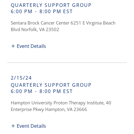
QUARTERLY SUPPORT GROUP
6:00 PM
-
8:00 PM EST
Sentara Brock Cancer Center 6251 E Virginia Beach
Blvd Norfolk, VA 23502
Event Details
2/15/24
QUARTERLY SUPPORT GROUP
6:00 PM
-
8:00 PM EST
Hampton University Proton Therapy Institute, 40
Enterprise Pkwy Hampton, VA 23666
Event Details