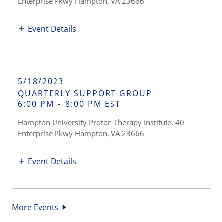
Enterprise Pkwy Hampton, VA 23666
Event Details
5/18/2023
QUARTERLY SUPPORT GROUP
6:00 PM
-
8:00 PM EST
Hampton University Proton Therapy Institute, 40
Enterprise Pkwy Hampton, VA 23666
Event Details
More Events