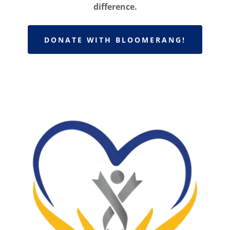
difference.
DONATE WITH BLOOMERANG!