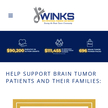
HELP SUPPORT BRAIN TUMOR
PATIENTS AND THEIR FAMILIES: