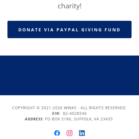
charity!
DONATE VIA PAYPAL GIVING FUND
COPYRIGHT © 2021-2026 WINKS - ALL RIGHTS RESERVED.
EIN
: 82-4028546
ADDRESS
: PO BOX 5186, SUFFOLK, VA 23435