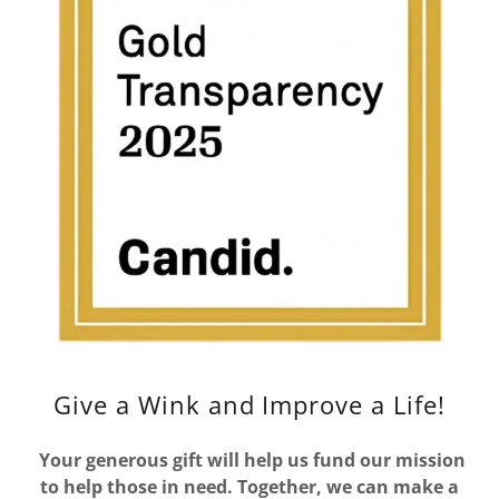
Give a Wink and Improve a Life!
Your generous gift will help us fund our mission
to help those in need. Together, we can make a