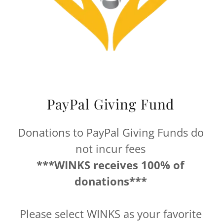
PayPal Giving Fund
Donations to PayPal Giving Funds do
not incur fees
***WINKS receives 100% of
donations***
Please select WINKS as your favorite